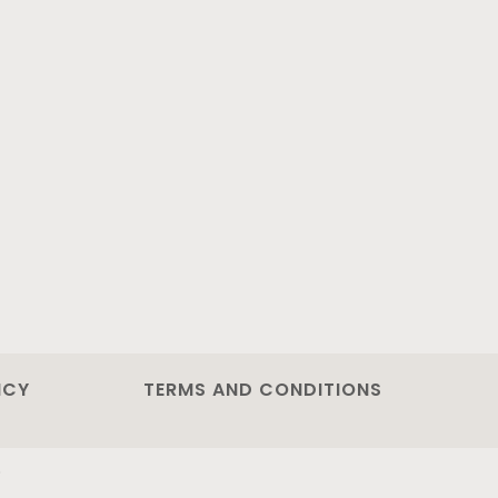
ICY
TERMS AND CONDITIONS
.