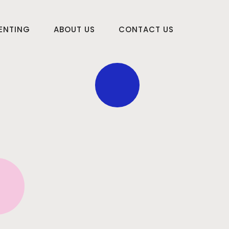
RENTING
ABOUT US
CONTACT US