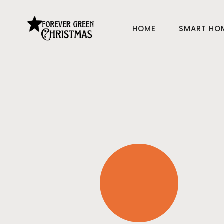
HOME
SMART HO