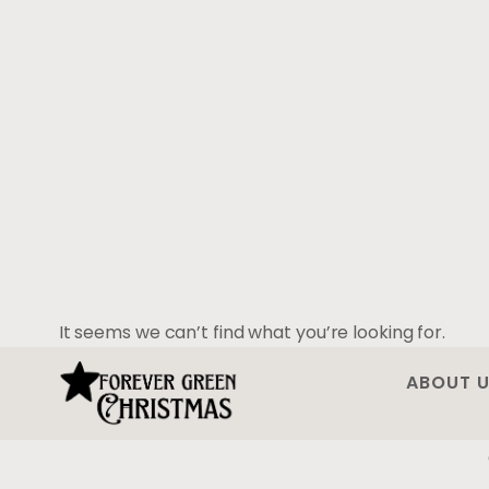
It seems we can’t find what you’re looking for.
ABOUT 