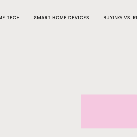
ME TECH
SMART HOME DEVICES
BUYING VS. 