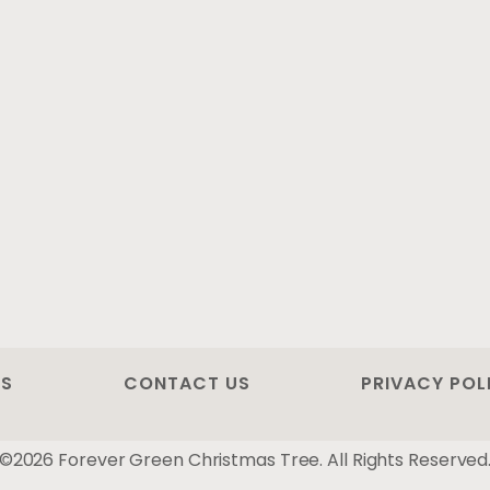
US
CONTACT US
PRIVACY POL
©2026 Forever Green Christmas Tree. All Rights Reserved