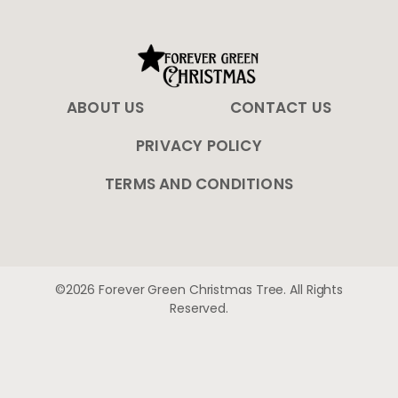
ABOUT US
CONTACT US
PRIVACY POLICY
TERMS AND CONDITIONS
©2026 Forever Green Christmas Tree. All Rights
Reserved.