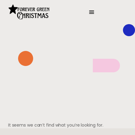
It seems we can’t find what you’re looking for.