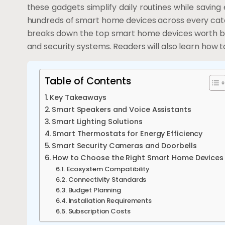
these gadgets simplify daily routines while sav
hundreds of smart home devices across every categ
breaks down the top smart home devices worth buyi
and security systems. Readers will also learn how t
Table of Contents
Key Takeaways
Smart Speakers and Voice Assistants
Smart Lighting Solutions
Smart Thermostats for Energy Efficiency
Smart Security Cameras and Doorbells
How to Choose the Right Smart Home Devices
Ecosystem Compatibility
Connectivity Standards
Budget Planning
Installation Requirements
Subscription Costs