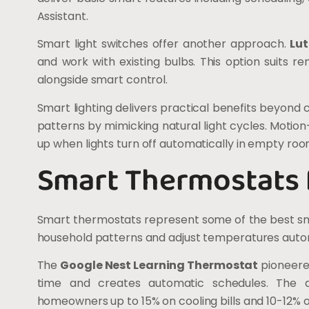
Assistant.
Smart light switches offer another approach.
Lu
and work with existing bulbs. This option suits 
alongside smart control.
Smart lighting delivers practical benefits beyon
patterns by mimicking natural light cycles. Motion
up when lights turn off automatically in empty roo
Smart Thermostats f
Smart thermostats represent some of the best sm
household patterns and adjust temperatures autom
The
Google Nest Learning Thermostat
pioneered
time and creates automatic schedules. The 
homeowners up to 15% on cooling bills and 10-12% on