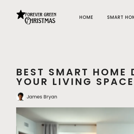
HOME
SMART HO
BEST SMART HOME 
YOUR LIVING SPAC
James Bryan