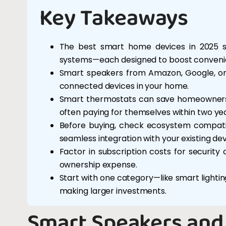
Key Takeaways
The best smart home devices in 2025 sp
systems—each designed to boost convenie
Smart speakers from Amazon, Google, or A
connected devices in your home.
Smart thermostats can save homeowners u
often paying for themselves within two yea
Before buying, check ecosystem compatib
seamless integration with your existing dev
Factor in subscription costs for securit
ownership expense.
Start with one category—like smart light
making larger investments.
Smart Speakers and 