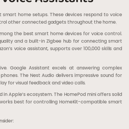
t smart home setups. These devices respond to voice
trol other connected gadgets throughout the home.
mong the best smart home devices for voice control.
ality and a built-in Zigbee hub for connecting smart
n’s voice assistant, supports over 100,000 skills and
ive. Google Assistant excels at answering complex
 phones. The Nest Audio delivers impressive sound for
lay for visual feedback and video calls.
d in Apple’s ecosystem. The HomePod mini offers solid
 It works best for controlling HomeKit-compatible smart
sider: