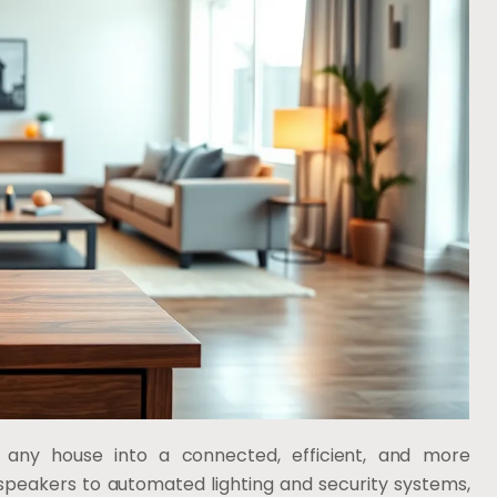
any house into a connected, efficient, and more
speakers to automated lighting and security systems,