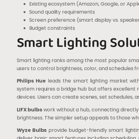
Existing ecosystem (Amazon, Google, or Appl
Sound quality requirements
Screen preference (smart display vs. speaker
Budget constraints
Smart Lighting Solu
Smart lighting ranks among the most popular sma
users to control brightness, color, and schedules
Philips Hue
leads the smart lighting market with 
system requires a bridge hub but offers excellent 
devices. Users can create scenes, set schedules, an
LIFX bulbs
work without a hub, connecting directly
brightness. The simpler setup appeals to those w
Wyze Bulbs
provide budget-friendly smart lightin
deliver basic smart features including scheduling