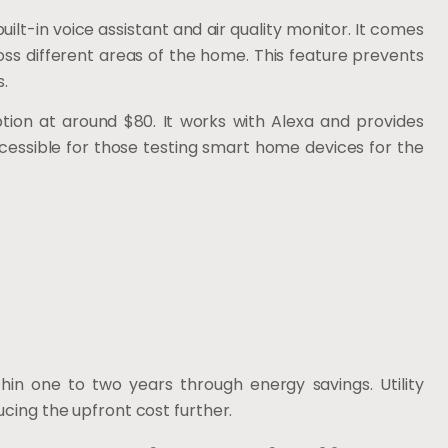
uilt-in voice assistant and air quality monitor. It comes
s different areas of the home. This feature prevents
.
tion at around $80. It works with Alexa and provides
cessible for those testing smart home devices for the
in one to two years through energy savings. Utility
ucing the upfront cost further.