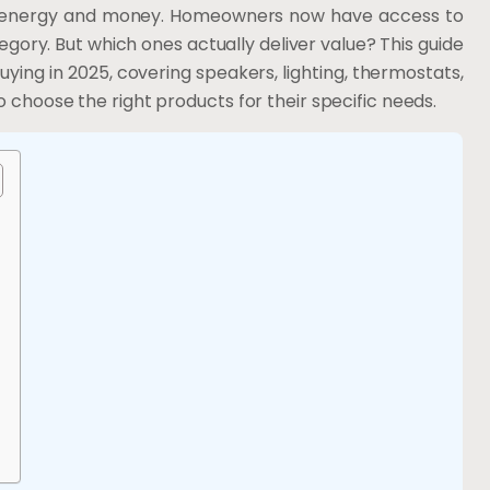
ing energy and money. Homeowners now have access to
ory. But which ones actually deliver value? This guide
ng in 2025, covering speakers, lighting, thermostats,
o choose the right products for their specific needs.