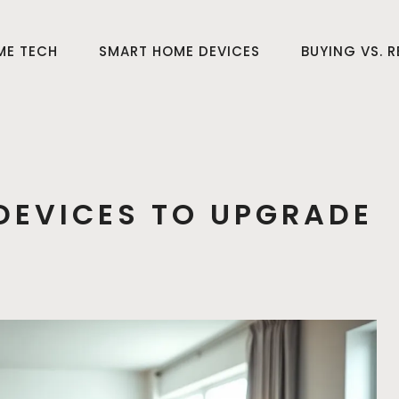
ME TECH
SMART HOME DEVICES
BUYING VS. 
DEVICES TO UPGRADE
E