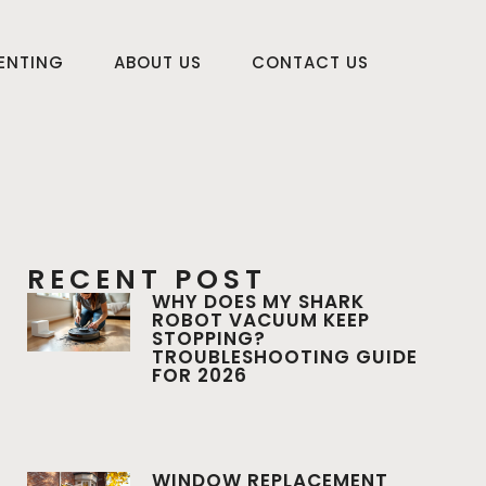
RENTING
ABOUT US
CONTACT US
RECENT POST
WHY DOES MY SHARK
ROBOT VACUUM KEEP
STOPPING?
TROUBLESHOOTING GUIDE
FOR 2026
WINDOW REPLACEMENT