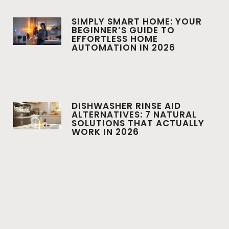
SIMPLY SMART HOME: YOUR
BEGINNER’S GUIDE TO
EFFORTLESS HOME
AUTOMATION IN 2026
DISHWASHER RINSE AID
ALTERNATIVES: 7 NATURAL
SOLUTIONS THAT ACTUALLY
WORK IN 2026