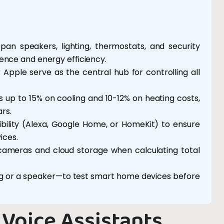
an speakers, lighting, thermostats, and security
nce and energy efficiency.
pple serve as the central hub for controlling all
p to 15% on cooling and 10-12% on heating costs,
rs.
ility (Alexa, Google Home, or HomeKit) to ensure
ices.
y cameras and cloud storage when calculating total
ing or a speaker—to test smart home devices before
Voice Assistants