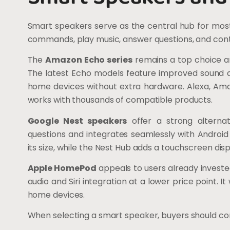
Smart speakers serve as the central hub for mos
commands, play music, answer questions, and con
The
Amazon Echo series
remains a top choice a
The latest Echo models feature improved sound qu
home devices without extra hardware. Alexa, Amazo
works with thousands of compatible products.
Google Nest speakers
offer a strong alternat
questions and integrates seamlessly with Android
its size, while the Nest Hub adds a touchscreen disp
Apple HomePod
appeals to users already investe
audio and Siri integration at a lower price point.
home devices.
When selecting a smart speaker, buyers should con