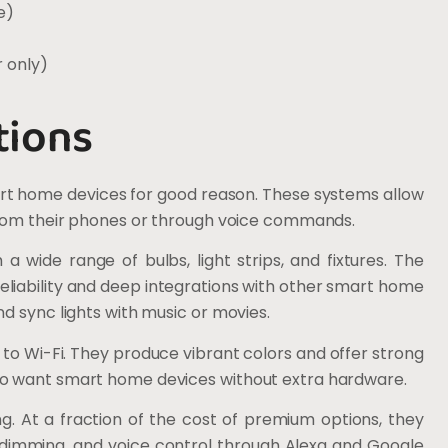
e)
 only)
tions
rt home devices for good reason. These systems allow
 from their phones or through voice commands.
a wide range of bulbs, light strips, and fixtures. The
reliability and deep integrations with other smart home
d sync lights with music or movies.
 to Wi-Fi. They produce vibrant colors and offer strong
ho want smart home devices without extra hardware.
g. At a fraction of the cost of premium options, they
, dimming, and voice control through Alexa and Google