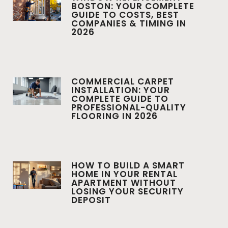
BOSTON: YOUR COMPLETE
GUIDE TO COSTS, BEST
COMPANIES & TIMING IN
2026
COMMERCIAL CARPET
INSTALLATION: YOUR
COMPLETE GUIDE TO
PROFESSIONAL-QUALITY
FLOORING IN 2026
HOW TO BUILD A SMART
HOME IN YOUR RENTAL
APARTMENT WITHOUT
LOSING YOUR SECURITY
DEPOSIT