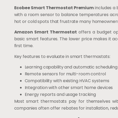
Ecobee Smart Thermostat Premium
includes a b
with a room sensor to balance temperatures acros
hot or cold spots that frustrate many homeowners
Amazon Smart Thermostat
offers a budget op
basic smart features. The lower price makes it ac
first time.
Key features to evaluate in smart thermostats:
Learning capability and automatic scheduling
Remote sensors for multi-room control
Compatibility with existing HVAC systems
Integration with other smart home devices
Energy reports and usage tracking
Most smart thermostats pay for themselves with
companies often offer rebates for installation, red