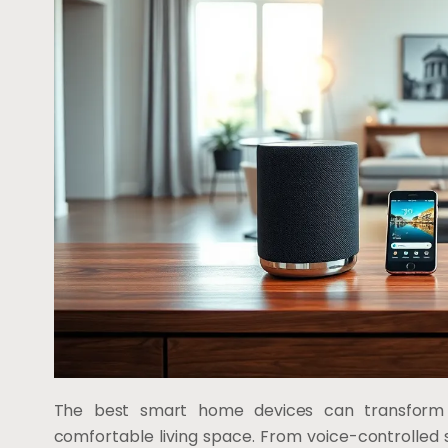
The best smart home devices can transform 
comfortable living space. From voice-controlled 