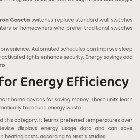
tron Caseta
switches replace standard wall switches
renters or homeowners who prefer traditional switches
d convenience. Automated schedules can improve sleep
-activated lights enhance security. Energy savings add
ms.
or Energy Efficiency
art home devices for saving money. These units learn
atically to reduce energy waste.
 this category. It learns preferred temperatures over
device displays energy usage data and can save
 heating costs, according to Nest’s studies.